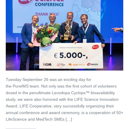
Tuesday September 26 was an exciting day for
the PureIMS team. Not only was the first cohort of volunteers
dosed in the penultimate Levodopa Cyclops™ bioavailability
study, we were also honored with the LIFE Science Innovation
Award. LIFE Cooperative, very successfully organizing their
annual conference and award ceremony, is a cooperation of 50+
LifeScience and MedTech SMEs […]