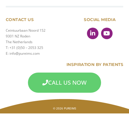
CONTACT US
SOCIAL MEDIA
Ceintuurbaan Noord 152
9301 NZ Roden
The Netherlands
T: +31 (0)50 – 2053 325
E: info@pureims.com
INSPIRATION BY PATIENTS
CALL US NOW
© 2026 PUREIMS