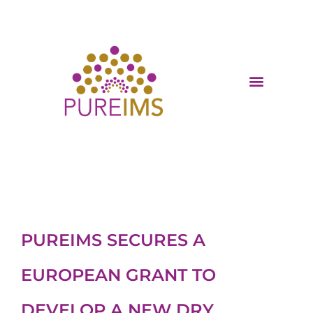
PUREIMS SECURES A
EUROPEAN GRANT TO
DEVELOP A NEW DRY