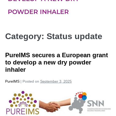
POWDER INHALER
Category:
Status update
PureIMS secures a European grant
to develop a new dry powder
inhaler
PureIMS
|
Posted on
September 3, 2025