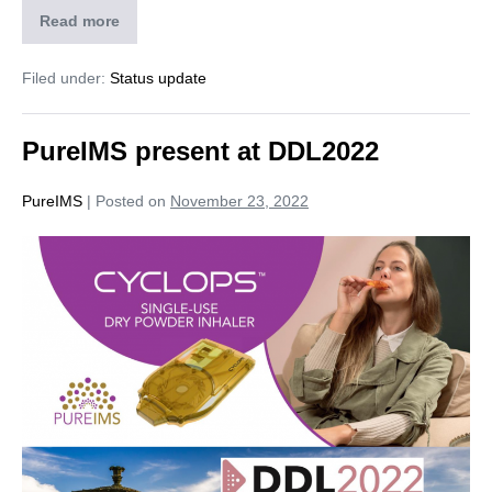
Read more
Filed under:
Status update
PureIMS present at DDL2022
PureIMS
|
Posted on
November 23, 2022