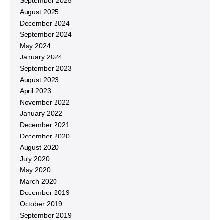
September 2025
August 2025
December 2024
September 2024
May 2024
January 2024
September 2023
August 2023
April 2023
November 2022
January 2022
December 2021
December 2020
August 2020
July 2020
May 2020
March 2020
December 2019
October 2019
September 2019