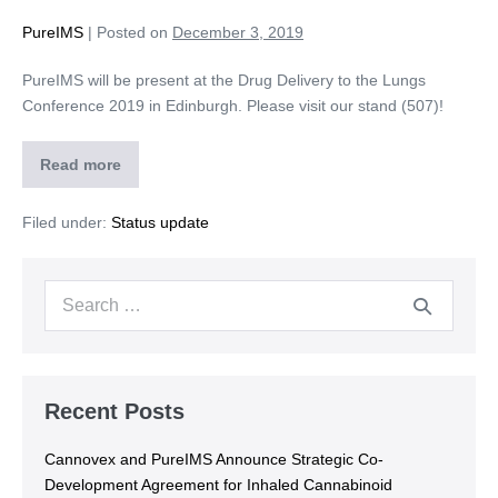
PureIMS
|
Posted on
December 3, 2019
PureIMS will be present at the Drug Delivery to the Lungs
Conference 2019 in Edinburgh. Please visit our stand (507)!
Read more
Filed under:
Status update
Recent Posts
Cannovex and PureIMS Announce Strategic Co-
Development Agreement for Inhaled Cannabinoid