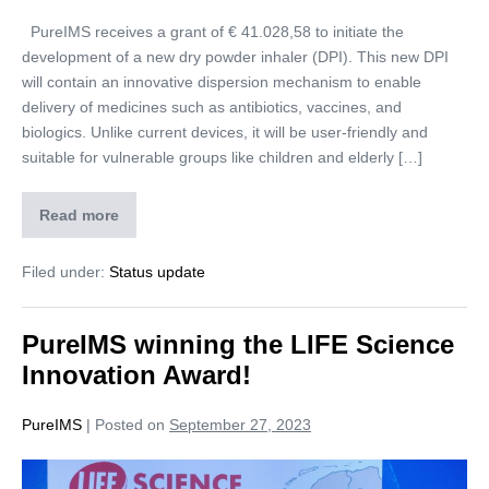
PureIMS receives a grant of € 41.028,58 to initiate the
development of a new dry powder inhaler (DPI). This new DPI
will contain an innovative dispersion mechanism to enable
delivery of medicines such as antibiotics, vaccines, and
biologics. Unlike current devices, it will be user-friendly and
suitable for vulnerable groups like children and elderly […]
Read more
Filed under:
Status update
PureIMS winning the LIFE Science
Innovation Award!
PureIMS
|
Posted on
September 27, 2023