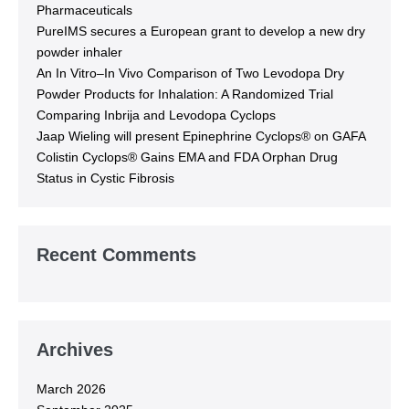
Pharmaceuticals
PureIMS secures a European grant to develop a new dry
powder inhaler
An In Vitro–In Vivo Comparison of Two Levodopa Dry
Powder Products for Inhalation: A Randomized Trial
Comparing Inbrija and Levodopa Cyclops
Jaap Wieling will present Epinephrine Cyclops® on GAFA
Colistin Cyclops® Gains EMA and FDA Orphan Drug
Status in Cystic Fibrosis
Recent Comments
Archives
March 2026