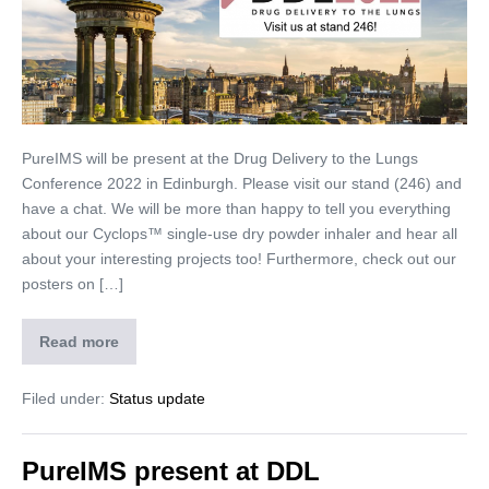
PureIMS will be present at the Drug Delivery to the Lungs
Conference 2022 in Edinburgh. Please visit our stand (246) and
have a chat. We will be more than happy to tell you everything
about our Cyclops™ single-use dry powder inhaler and hear all
about your interesting projects too! Furthermore, check out our
posters on […]
Read more
Filed under:
Status update
PureIMS present at DDL