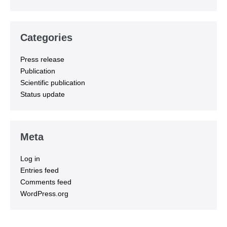
Categories
Press release
Publication
Scientific publication
Status update
Meta
Log in
Entries feed
Comments feed
WordPress.org