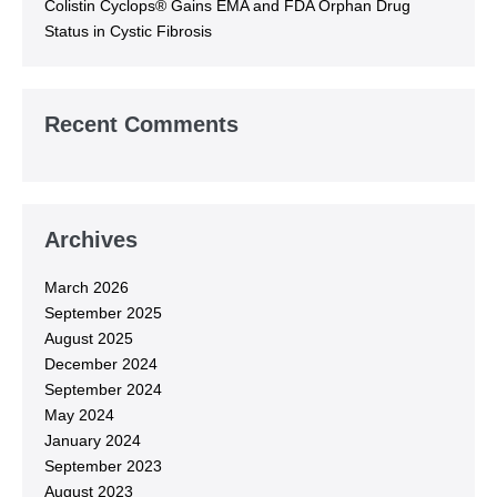
Colistin Cyclops® Gains EMA and FDA Orphan Drug
Status in Cystic Fibrosis
Recent Comments
Archives
March 2026
September 2025
August 2025
December 2024
September 2024
May 2024
January 2024
September 2023
August 2023