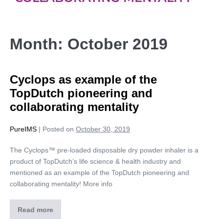
Month:
October 2019
Cyclops as example of the
TopDutch pioneering and
collaborating mentality
PureIMS
|
Posted on
October 30, 2019
The Cyclops™ pre-loaded disposable dry powder inhaler is a
product of TopDutch’s life science & health industry and
mentioned as an example of the TopDutch pioneering and
collaborating mentality! More info
Read more