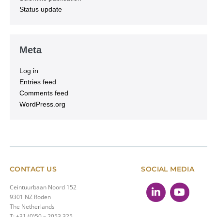
Status update
Meta
Log in
Entries feed
Comments feed
WordPress.org
CONTACT US
SOCIAL MEDIA
Ceintuurbaan Noord 152
9301 NZ Roden
The Netherlands
T: +31 (0)50 – 2053 325