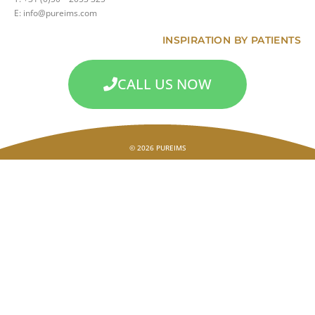
E: info@pureims.com
INSPIRATION BY PATIENTS
CALL US NOW
© 2026 PUREIMS