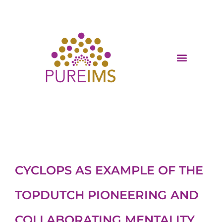
CYCLOPS AS EXAMPLE OF THE
TOPDUTCH PIONEERING AND
COLLABORATING MENTALITY