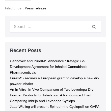
Filed under:
Press release
Recent Posts
Cannovex and PureIMS Announce Strategic Co-
Development Agreement for Inhaled Cannabinoid
Pharmaceuticals
PureIMS secures a European grant to develop a new dry
powder inhaler
An In Vitro–In Vivo Comparison of Two Levodopa Dry
Powder Products for Inhalation: A Randomized Trial
Comparing Inbrija and Levodopa Cyclops
Jaap Wieling will present Epinephrine Cyclops® on GAFA