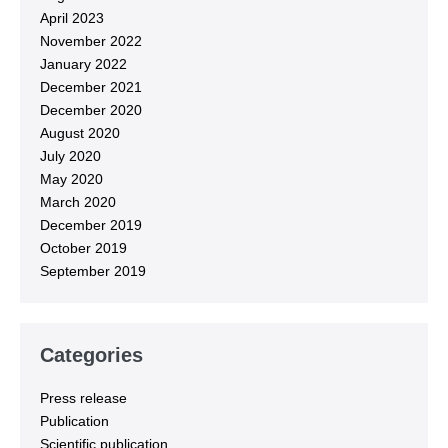
April 2023
November 2022
January 2022
December 2021
December 2020
August 2020
July 2020
May 2020
March 2020
December 2019
October 2019
September 2019
Categories
Press release
Publication
Scientific publication