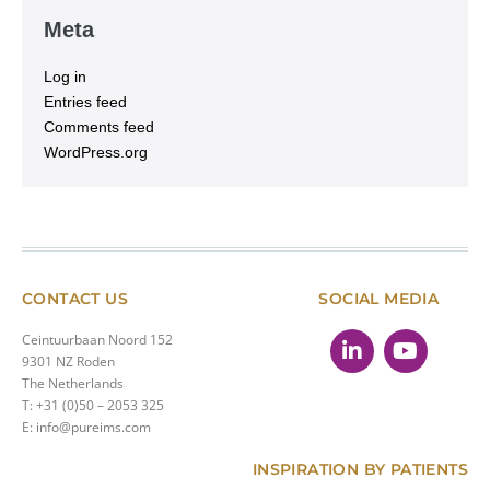
Meta
Log in
Entries feed
Comments feed
WordPress.org
CONTACT US
SOCIAL MEDIA
Ceintuurbaan Noord 152
9301 NZ Roden
The Netherlands
T: +31 (0)50 – 2053 325
E: info@pureims.com
INSPIRATION BY PATIENTS