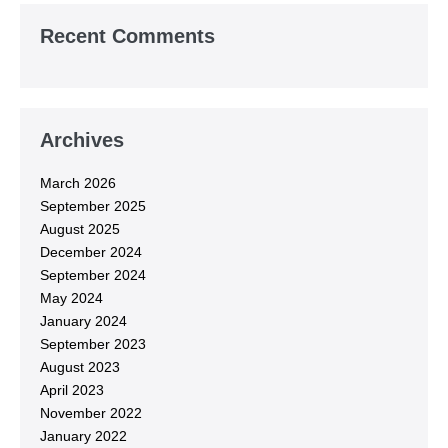
Recent Comments
Archives
March 2026
September 2025
August 2025
December 2024
September 2024
May 2024
January 2024
September 2023
August 2023
April 2023
November 2022
January 2022