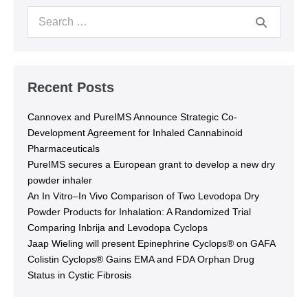
Recent Posts
Cannovex and PureIMS Announce Strategic Co-
Development Agreement for Inhaled Cannabinoid
Pharmaceuticals
PureIMS secures a European grant to develop a new dry
powder inhaler
An In Vitro–In Vivo Comparison of Two Levodopa Dry
Powder Products for Inhalation: A Randomized Trial
Comparing Inbrija and Levodopa Cyclops
Jaap Wieling will present Epinephrine Cyclops® on GAFA
Colistin Cyclops® Gains EMA and FDA Orphan Drug
Status in Cystic Fibrosis