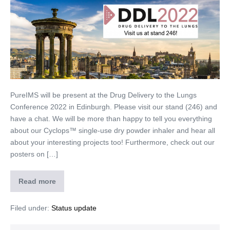
PureIMS will be present at the Drug Delivery to the Lungs
Conference 2022 in Edinburgh. Please visit our stand (246) and
have a chat. We will be more than happy to tell you everything
about our Cyclops™ single-use dry powder inhaler and hear all
about your interesting projects too! Furthermore, check out our
posters on […]
Read more
Filed under:
Status update