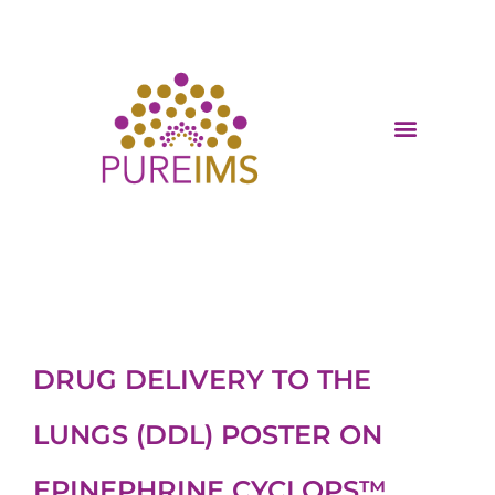
DRUG DELIVERY TO THE
LUNGS (DDL) POSTER ON
EPINEPHRINE CYCLOPS™