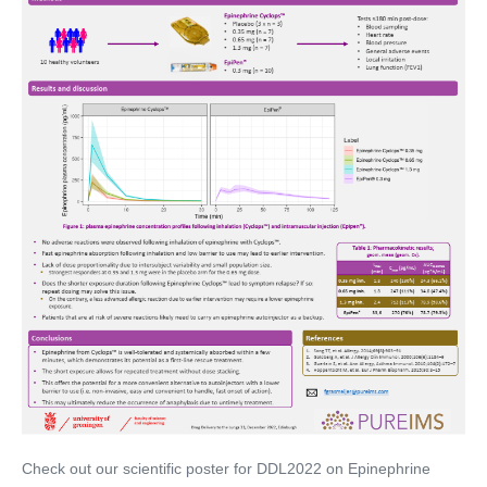
Check out our scientific poster for DDL2022 on Epinephrine