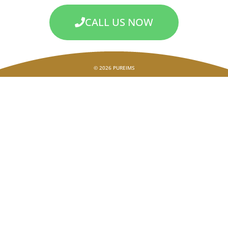
CALL US NOW
© 2026 PUREIMS