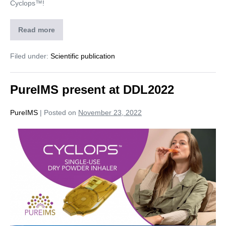
Cyclops™!
Read more
Filed under:
Scientific publication
PureIMS present at DDL2022
PureIMS
|
Posted on
November 23, 2022