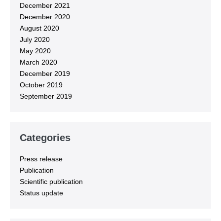
December 2021
December 2020
August 2020
July 2020
May 2020
March 2020
December 2019
October 2019
September 2019
Categories
Press release
Publication
Scientific publication
Status update