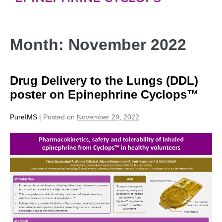
Month:
November 2022
Drug Delivery to the Lungs (DDL)
poster on Epinephrine Cyclops™
PureIMS
|
Posted on
November 29, 2022