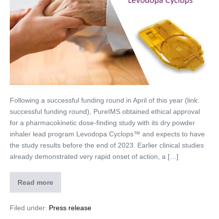
Following a successful funding round in April of this year (link:
successful funding round), PureIMS obtained ethical approval
for a pharmacokinetic dose-finding study with its dry powder
inhaler lead program Levodopa Cyclops™ and expects to have
the study results before the end of 2023. Earlier clinical studies
already demonstrated very rapid onset of action, a […]
Read more
Filed under:
Press release