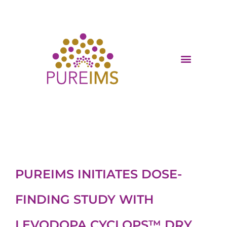
PUREIMS INITIATES DOSE-
FINDING STUDY WITH
LEVODOPA CYCLOPS™ DRY