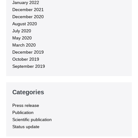
January 2022
December 2021
December 2020
August 2020
July 2020
May 2020
March 2020
December 2019
October 2019
September 2019
Categories
Press release
Publication
Scientific publication
Status update