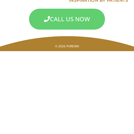
INSPIRATION BY PATIENTS
CALL US NOW
© 2026 PUREIMS