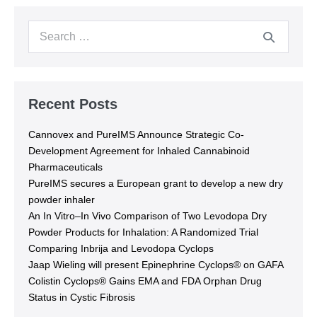
Recent Posts
Cannovex and PureIMS Announce Strategic Co-
Development Agreement for Inhaled Cannabinoid
Pharmaceuticals
PureIMS secures a European grant to develop a new dry
powder inhaler
An In Vitro–In Vivo Comparison of Two Levodopa Dry
Powder Products for Inhalation: A Randomized Trial
Comparing Inbrija and Levodopa Cyclops
Jaap Wieling will present Epinephrine Cyclops® on GAFA
Colistin Cyclops® Gains EMA and FDA Orphan Drug
Status in Cystic Fibrosis