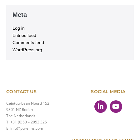
Meta
Log in
Entries feed
Comments feed
WordPress.org
CONTACT US
SOCIAL MEDIA
Ceintuurbaan Noord 152
9301 NZ Roden
The Netherlands
T: +31 (0)50 – 2053 325
E: info@pureims.com