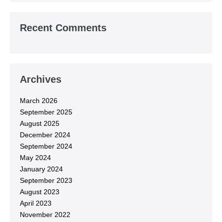
Recent Comments
Archives
March 2026
September 2025
August 2025
December 2024
September 2024
May 2024
January 2024
September 2023
August 2023
April 2023
November 2022