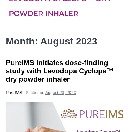
POWDER INHALER
Month:
August 2023
PureIMS initiates dose-finding
study with Levodopa Cyclops™
dry powder inhaler
PureIMS
|
Posted on
August 23, 2023