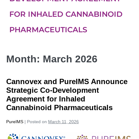
FOR INHALED CANNABINOID
PHARMACEUTICALS
Month:
March 2026
Cannovex and PureIMS Announce
Strategic Co-Development
Agreement for Inhaled
Cannabinoid Pharmaceuticals
PureIMS
|
Posted on
March 11, 2026