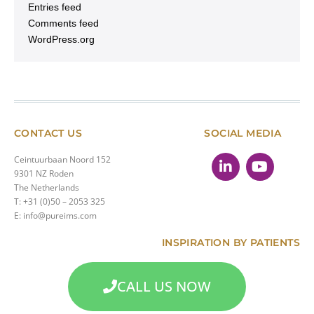
Entries feed
Comments feed
WordPress.org
CONTACT US
SOCIAL MEDIA
Ceintuurbaan Noord 152
9301 NZ Roden
The Netherlands
T: +31 (0)50 – 2053 325
E: info@pureims.com
INSPIRATION BY PATIENTS
CALL US NOW