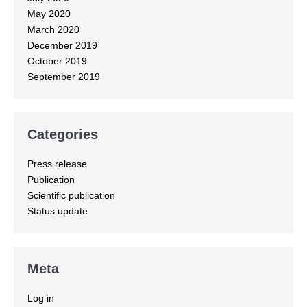
May 2020
March 2020
December 2019
October 2019
September 2019
Categories
Press release
Publication
Scientific publication
Status update
Meta
Log in