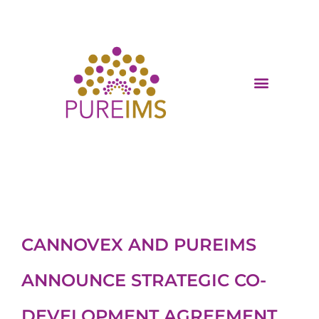
CANNOVEX AND PUREIMS
ANNOUNCE STRATEGIC CO-
DEVELOPMENT AGREEMENT