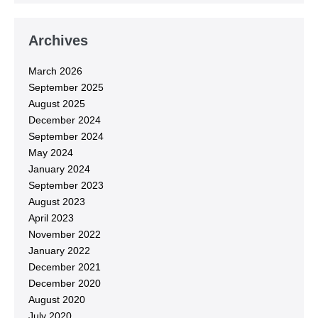
Archives
March 2026
September 2025
August 2025
December 2024
September 2024
May 2024
January 2024
September 2023
August 2023
April 2023
November 2022
January 2022
December 2021
December 2020
August 2020
July 2020