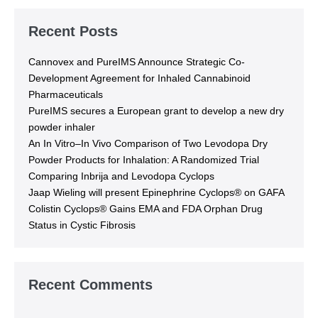
Recent Posts
Cannovex and PureIMS Announce Strategic Co-
Development Agreement for Inhaled Cannabinoid
Pharmaceuticals
PureIMS secures a European grant to develop a new dry
powder inhaler
An In Vitro–In Vivo Comparison of Two Levodopa Dry
Powder Products for Inhalation: A Randomized Trial
Comparing Inbrija and Levodopa Cyclops
Jaap Wieling will present Epinephrine Cyclops® on GAFA
Colistin Cyclops® Gains EMA and FDA Orphan Drug
Status in Cystic Fibrosis
Recent Comments