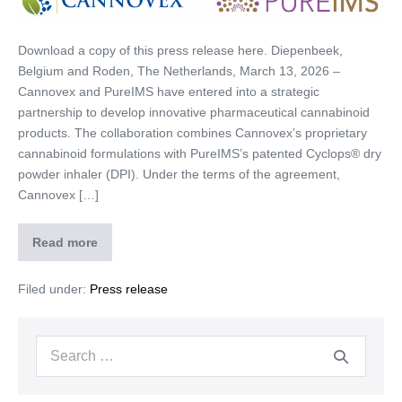
Download a copy of this press release here. Diepenbeek,
Belgium and Roden, The Netherlands, March 13, 2026 –
Cannovex and PureIMS have entered into a strategic
partnership to develop innovative pharmaceutical cannabinoid
products. The collaboration combines Cannovex’s proprietary
cannabinoid formulations with PureIMS’s patented Cyclops® dry
powder inhaler (DPI). Under the terms of the agreement,
Cannovex […]
Read more
Filed under:
Press release