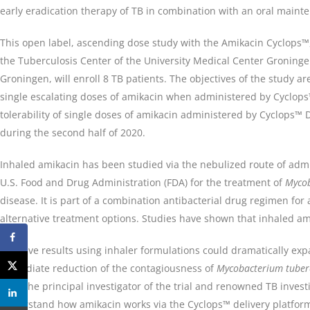
early eradication therapy of TB in combination with an oral maint
This open label, ascending dose study with the Amikacin Cyclops™
the Tuberculosis Center of the University Medical Center Groningen
Groningen, will enroll 8 TB patients. The objectives of the study are
single escalating doses of amikacin when administered by Cyclops
tolerability of single doses of amikacin administered by Cyclops™ 
during the second half of 2020.
Inhaled amikacin has been studied via the nebulized route of admi
U.S. Food and Drug Administration (FDA) for the treatment of
Myco
disease. It is part of a combination antibacterial drug regimen for
alternative treatment options. Studies have shown that inhaled ami
“Positive results using inhaler formulations could dramatically expa
immediate reduction of the contagiousness of
Mycobacterium tuber
PhD, the principal investigator of the trial and renowned TB investi
understand how amikacin works via the Cyclops™ delivery platform 