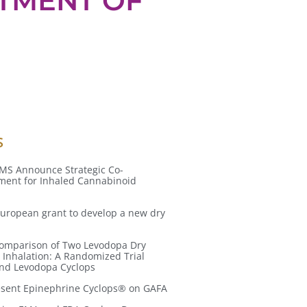
ATMENT OF
S
MS Announce Strategic Co-
ent for Inhaled Cannabinoid
uropean grant to develop a new dry
 Comparison of Two Levodopa Dry
 Inhalation: A Randomized Trial
and Levodopa Cyclops
resent Epinephrine Cyclops® on GAFA