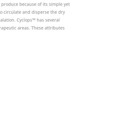
 produce because of its simple yet
to circulate and disperse the dry
halation. Cyclops™ has several
apeutic areas. These attributes