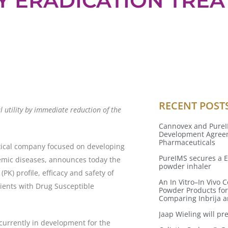
Y ERADICATION TRE
RECENT POST
l utility by immediate reduction of the
Cannovex and PureI
Development Agreem
Pharmaceuticals
tical company focused on developing
PureIMS secures a E
temic diseases, announces today the
powder inhaler
(PK) profile, efficacy and safety of
An In Vitro–In Vivo
ients with Drug Susceptible
Powder Products for
Comparing Inbrija 
Jaap Wieling will p
currently in development for the