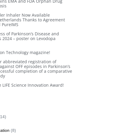
Gains EMA and FDA Orphan Drug
osis
r Inhaler Now Available
Netherlands Thanks to Agreement
d PureIMS
ess of Parkinson’s Disease and
 2024 – poster on Levodopa
ion Technology magazine!
 abbreviated registration of
gainst OFF episodes in Parkinson’s
ccessful completion of a comparative
udy
 LIFE Science Innovation Award!
14)
cation
(8)