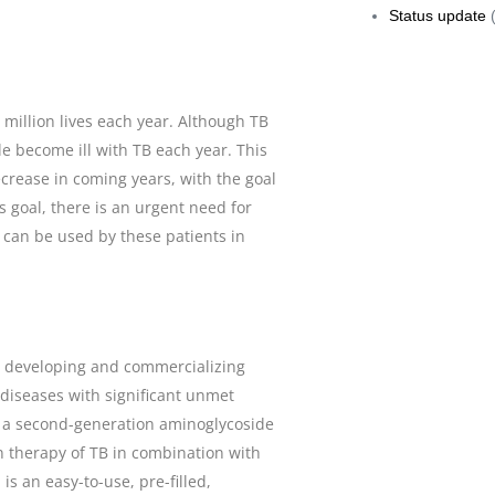
Status update
(
5 million lives each year. Although TB
e become ill with TB each year. This
ecrease in coming years, with the goal
s goal, there is an urgent need for
 can be used by these patients in
n developing and commercializing
 diseases with significant unmet
s a second-generation aminoglycoside
on therapy of TB in combination with
s an easy-to-use, pre-filled,