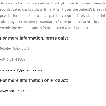
disposable DPI that is developed for high-dose drugs and cheap to
sophisticated design. Upon inhalation it uses the patient’s breath 
powder formulation into small particles appropriately sized for in
advantages compared to standard-of-care products across key ther
enable the hygienic and effective use on a worldwide scale.
For more information, press only:
Reinier Schwietert
+31 6 5114 8308
rschwietert@pureims.com
For more information on Product:
www.pureims.com