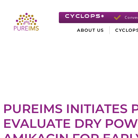
CYCLOPS
®
Conve
ABOUT US
CYCLOP
PUREIMS INITIATES P
EVALUATE DRY POW