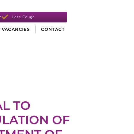
c
Less Cough
VACANCIES
CONTACT
AL TO
LATION OF