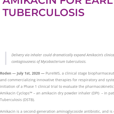
AMIKACIN FOR EARL
TUBERCULOSIS
Delivery via inhaler could dramatically expand Amikacin’s clinica
contagiousness of Mycobacterium tuberculosis.
Roden — July 1st, 2020
—
PureIMS, a clinical stage biopharmaceu
and commercializing innovative therapies for respiratory and sys
initiation of a Phase 1 clinical trial to evaluate the pharmacokinetic 
Amikacin Cyclops™ – an amikacin dry powder inhaler (DPI) – in pat
Tuberculosis (DSTB).
Amikacin is a second-generation aminoglycoside antibiotic, and is 