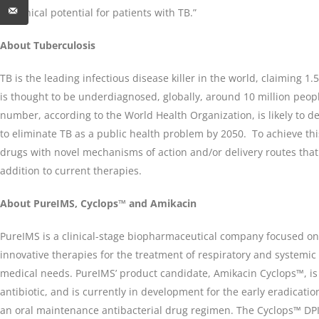
its clinical potential for patients with TB.”
About Tuberculosis
TB is the leading infectious disease killer in the world, claiming 1.
is thought to be underdiagnosed, globally, around 10 million peopl
number, according to the World Health Organization, is likely to d
to eliminate TB as a public health problem by 2050. To achieve thi
drugs with novel mechanisms of action and/or delivery routes that
addition to current therapies.
About PureIMS, Cyclops™ and Amikacin
PureIMS is a clinical-stage biopharmaceutical company focused o
innovative therapies for the treatment of respiratory and systemic
medical needs. PureIMS’ product candidate, Amikacin Cyclops™, i
antibiotic, and is currently in development for the early eradicati
an oral maintenance antibacterial drug regimen. The Cyclops™ DPI i