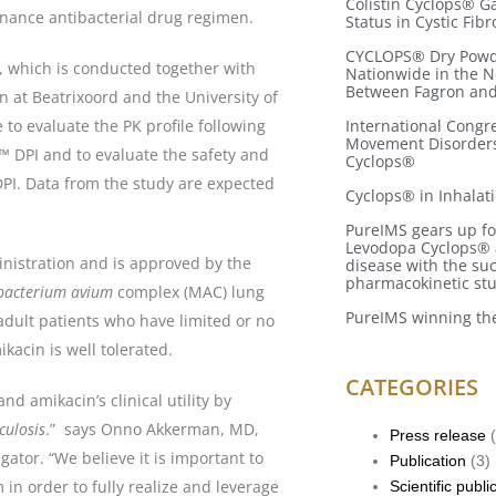
Colistin Cyclops® 
enance antibacterial drug regimen.
Status in Cystic Fibr
CYCLOPS® Dry Powde
, which is conducted together with
Nationwide in the 
Between Fagron an
 at Beatrixoord and the University of
 to evaluate the PK profile following
International Congr
Movement Disorders
™ DPI and to evaluate the safety and
Cyclops®
DPI. Data from the study are expected
Cyclops® in Inhalat
PureIMS gears up for
Levodopa Cyclops® a
nistration and is approved by the
disease with the su
pharmacokinetic st
bacterium avium
complex (MAC) lung
PureIMS winning the
 adult patients who have limited or no
kacin is well tolerated.
CATEGORIES
nd amikacin’s clinical utility by
culosis
.” says Onno Akkerman, MD,
Press release
(
gator. “We believe it is important to
Publication
(3)
in order to fully realize and leverage
Scientific publi