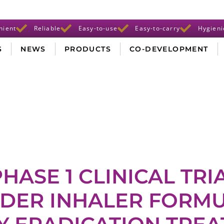
nient
Reliable
Easy-to-use
Easy-to-carry
Hygieni
S
NEWS
PRODUCTS
CO-DEVELOPMENT
HASE 1 CLINICAL TRI
DER INHALER FORMU